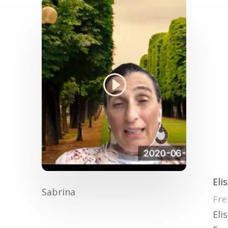
Eli
Sabrina
Fre
Eli