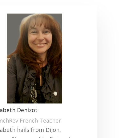
sabeth Denizot
nchRev French Teacher
sabeth hails from Dijon,