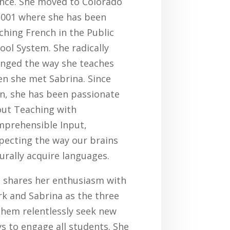
nce. She moved to Colorado
2001 where she has been
ching French in the Public
ool System. She radically
nged the way she teaches
n she met Sabrina. Since
n, she has been passionate
ut Teaching with
prehensible Input,
pecting the way our brains
urally acquire languages.
 shares her enthusiasm with
k and Sabrina as the three
them relentlessly seek new
s to engage all students. She