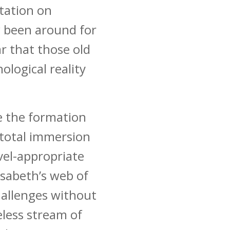
rtation on
 been around for
r that those old
ological reality
te the formation
 total immersion
vel-appropriate
isabeth’s web of
allenges without
eless stream of