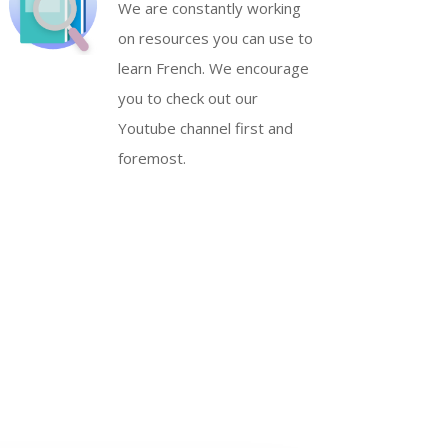
We are constantly working
on resources you can use to
learn French. We encourage
you to check out our
Youtube channel first and
foremost.
S