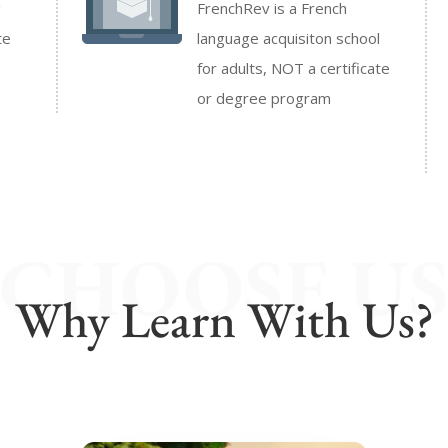
g
FrenchRev is a French
te
language acquisiton school
for adults, NOT a certificate
or degree program
CHOOSE U
Why Learn With Us?