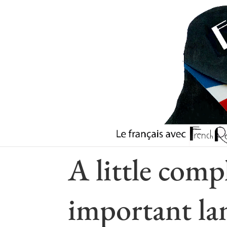
Check our Youtube Channel
A little comp
important la