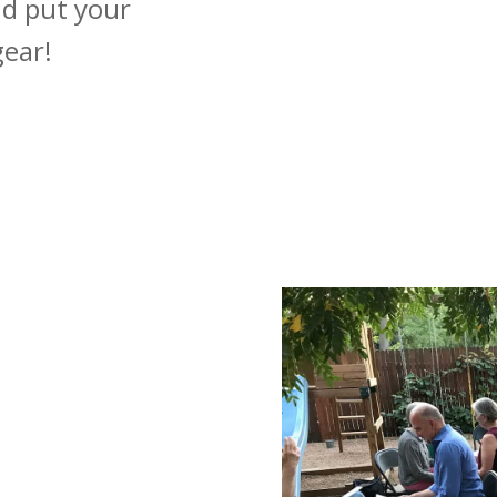
nd put your
gear!