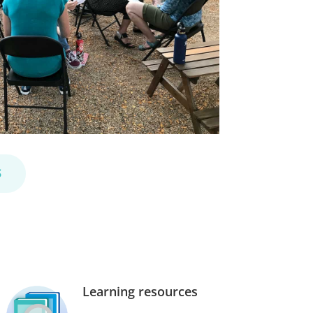
S
Learning resources