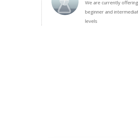
We are currently offerin
beginner and intermedia
levels