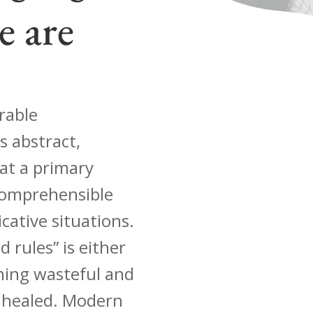
e are
rable
s abstract,
hat a primary
 comprehensible
ative situations.
d rules” is either
thing wasteful and
 healed. Modern