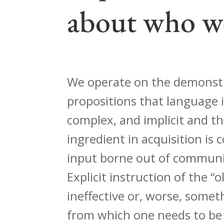
about who w
We operate on the demonst
propositions that language i
complex, and implicit and t
ingredient in acquisition is
input borne out of communic
Explicit instruction of the “ol
ineffective or, worse, some
from which one needs to be