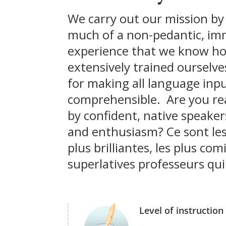
We carry out our mission by
much of a non-pedantic, im
experience that we know h
extensively trained ourselve
for making all language inp
comprehensible. Are you re
by confident, native speake
and enthusiasm? Ce sont les
plus brilliantes, les plus com
superlatives professeurs qui
Level of instruction