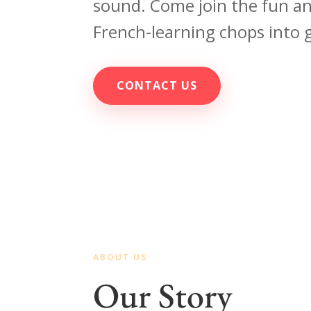
sound. Come join the fun a
French-learning chops into 
CONTACT US
ABOUT US
Our Story