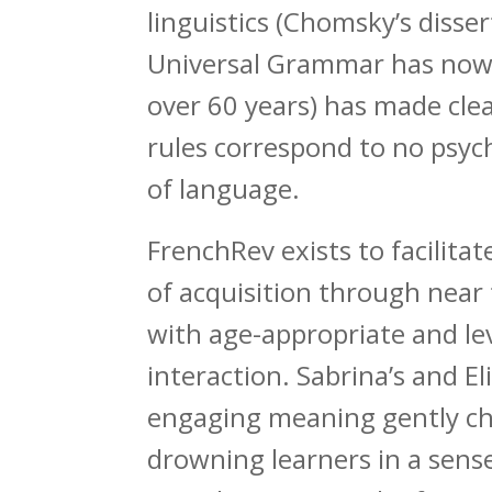
linguistics (Chomsky’s disse
Universal Grammar has now
over 60 years) has made clea
rules correspond to no psych
of language.
FrenchRev exists to facilita
of acquisition through near
with age-appropriate and le
interaction. Sabrina’s and El
engaging meaning gently ch
drowning learners in a sens