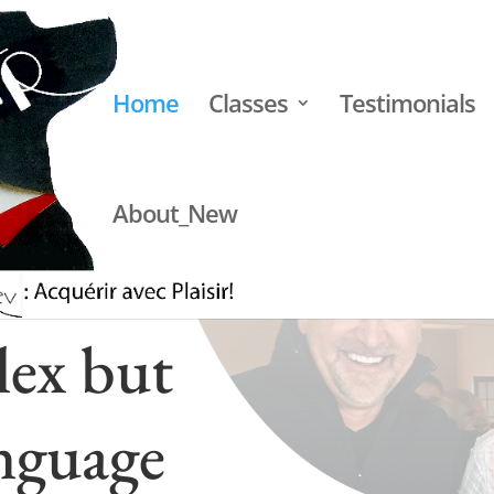
Home
Classes
Testimonials
About_New
lex but
nguage