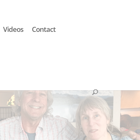
Videos
Contact