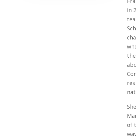
Fra
in 
tea
Sch
cha
whe
the
abo
Com
res
nat
She
Mar
of 
way