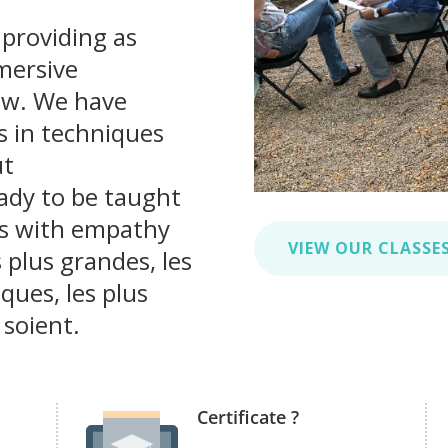
 providing as
mersive
ow. We have
s in techniques
ut
ady to be taught
rs with empathy
VIEW OUR CLASSE
 plus grandes, les
iques, les plus
 soient.
Certificate ?