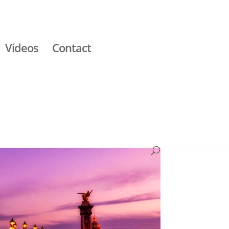
Videos
Contact