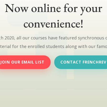
Now online for your
convenience!
h 2020, all our courses have featured synchronous 
erial for the enrolled students along with our fam
JOIN OUR EMAIL LIST
CONTACT FRENCHREV