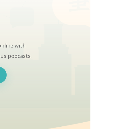
online with
ous podcasts.