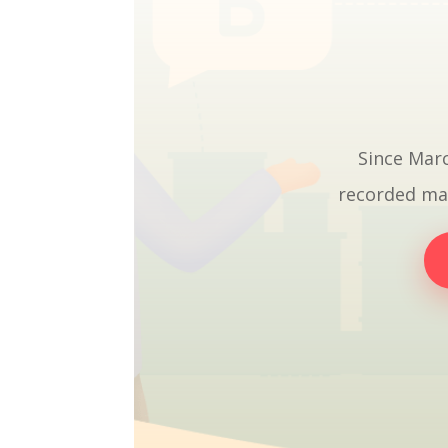
Since Marc
recorded mat