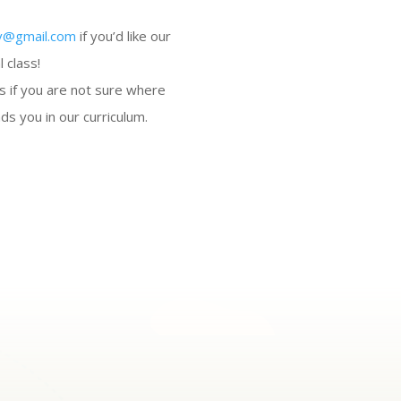
v@gmail.com
if you’d like our
l class!
s if you are not sure where
ds you in our curriculum.