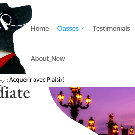
Home
Classes
Testimonials
About_New
iate