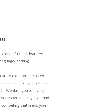
est
 group of French learners
language-learning
 story creation, sheltered-
and lose sight of yours fears
nch. We dare you to give up
u series on Tuesday night and
 compelling that feeds your