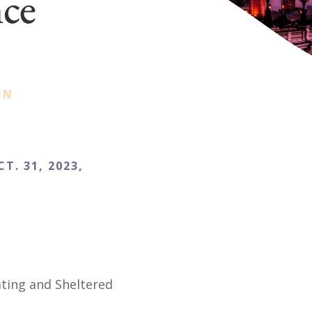
nce
IN
CT. 31, 2023,
E
ating and Sheltered