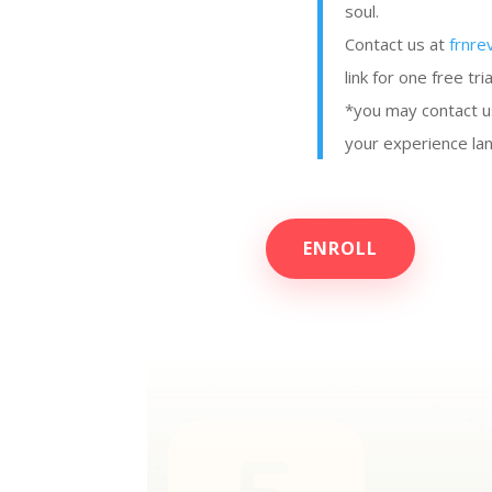
soul.
Contact us at
frnre
link for one free tria
*you may contact u
your experience lan
ENROLL