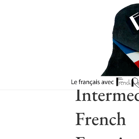
Intermed
French