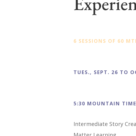
Experie
6 SESSIONS OF 60 MT
TUES., SEPT. 26 TO O
5:30 MOUNTAIN TIM
Intermediate Story Cre
Matter Learning