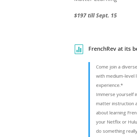
$197 till Sept. 15

FrenchRev at its b
Come join a diverse
with medium-level 
experience.*
Immerse yourself in
matter instruction 
about learning Fre
your Netflix or Hul
do something really