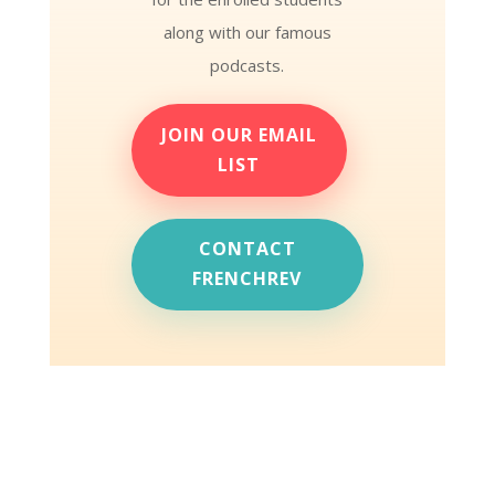
along with our famous
podcasts.
JOIN OUR EMAIL
LIST
CONTACT
FRENCHREV