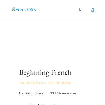
Beginning French
14 SESSIONS OF 90 MIN
Beginning French –
$375/semester