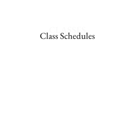
CLASSES
Class Schedules
Thursdays @5:30pm – 7pm
14 WEEK COURSE
Join these lively sessions. After work or after
school
$375
ENROLL