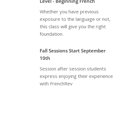
Level - Beginning French
Whether you have previous
exposure to the language or not,
this class will give you the right
foundation.
Fall Sessions Start September
10th
Session after session students
express enjoying their experience
with FrenchRev