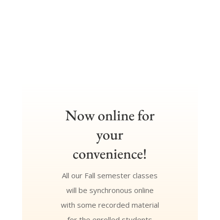
Now online for
your
convenience!
All our Fall semester classes
will be synchronous online
with some recorded material
for the enrolled students