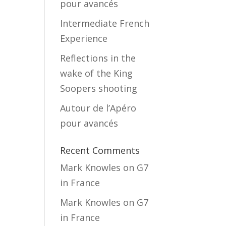
pour avancés
Intermediate French
Experience
Reflections in the
wake of the King
Soopers shooting
Autour de l’Apéro
pour avancés
Recent Comments
Mark Knowles
on
G7
in France
Mark Knowles
on
G7
in France