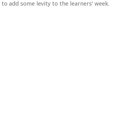
to add some levity to the learners' week.