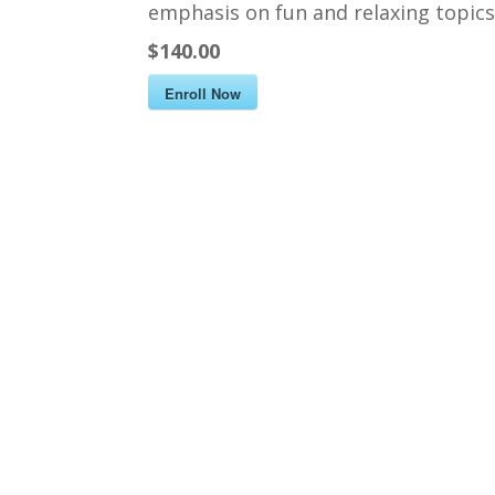
emphasis on fun and relaxing topics 
$140.00
Enroll Now