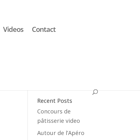
Videos
Contact
Recent Posts
Concours de
pâtisserie video
Autour de l’Apéro