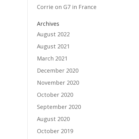
Corrie
on
G7 in France
Archives
August 2022
August 2021
March 2021
December 2020
November 2020
October 2020
September 2020
August 2020
October 2019