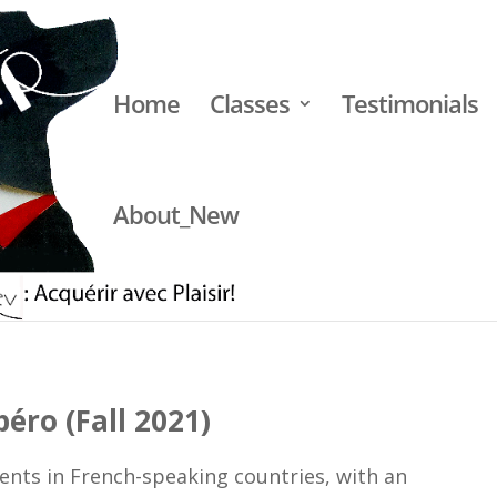
Home
Classes
Testimonials
About_New
apéro (Fall 2021)
éro (Fall 2021)
vents in French-speaking countries, with an