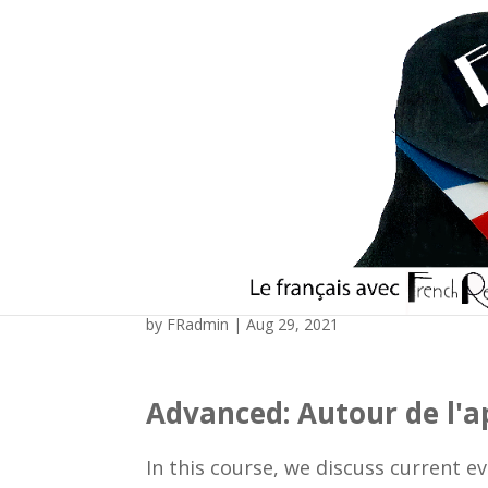
Advanced: Autour de l’
by
FRadmin
|
Aug 29, 2021
Advanced: Autour de l'ap
In this course, we discuss current e