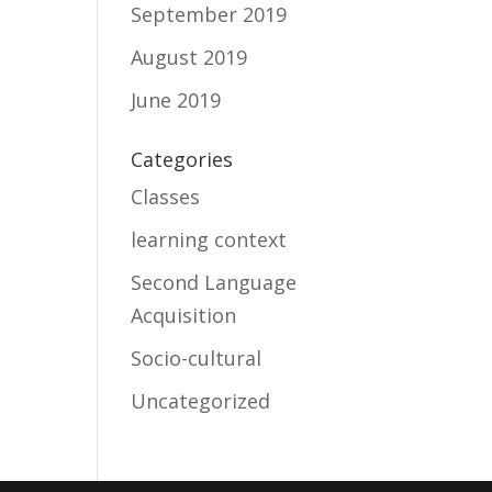
September 2019
August 2019
June 2019
Categories
Classes
learning context
Second Language
Acquisition
Socio-cultural
Uncategorized