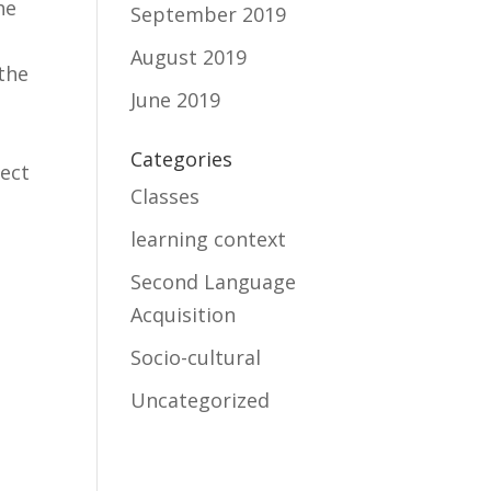
he
September 2019
August 2019
 the
June 2019
Categories
fect
Classes
learning context
Second Language
Acquisition
Socio-cultural
Uncategorized