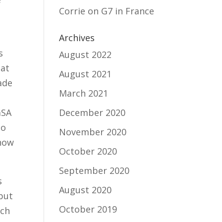
Corrie
on
G7 in France
Archives
s
August 2022
hat
August 2021
ade
March 2021
aSA
December 2020
to
November 2020
 how
October 2020
September 2020
s
August 2020
but
October 2019
nch