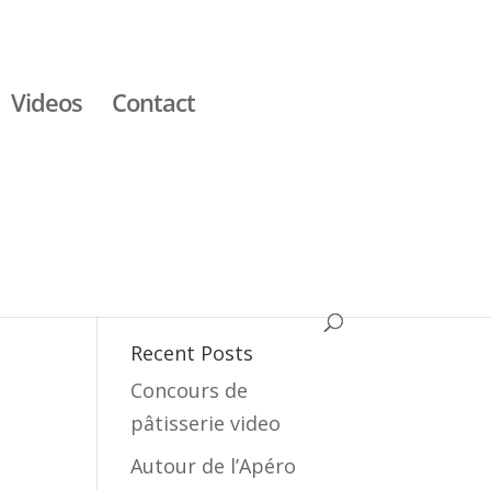
Videos
Contact
Recent Posts
Concours de
pâtisserie video
Autour de l’Apéro