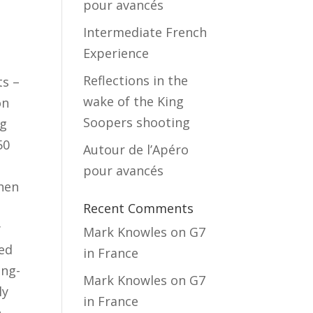
pour avancés
Intermediate French
Experience
e
Reflections in the
ts –
wake of the King
on
Soopers shooting
ng
50
Autour de l’Apéro
pour avancés
When
Recent Comments
y
Mark Knowles
on
G7
hed
in France
ing-
Mark Knowles
on
G7
ly
in France
e