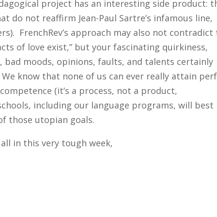
gogical project has an interesting side product: t
hat do not reaffirm Jean-Paul Sartre’s infamous line,
others). FrenchRev’s approach may also not contradict
acts of love exist,” but your fascinating quirkiness,
 bad moods, opinions, faults, and talents certainly
. We know that none of us can ever really attain per
mpetence (it’s a process, not a product,
chools, including our language programs, will best
 of those utopian goals.
all in this very tough week,