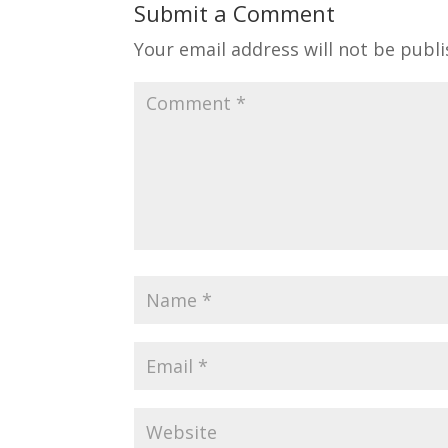
Submit a Comment
Your email address will not be publi