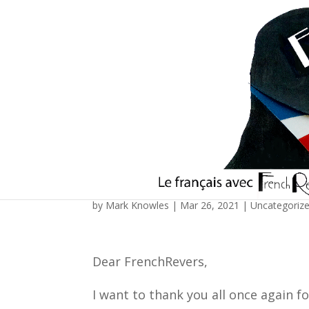
Reflections in the wa
by
Mark Knowles
|
Mar 26, 2021
|
Uncategoriz
Dear FrenchRevers,
I want to thank you all once again f