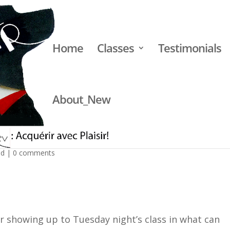
Home
Classes
Testimonials
About_New
ke of the King Soopers shooting
ed
|
0 comments
or showing up to Tuesday night’s class in what can