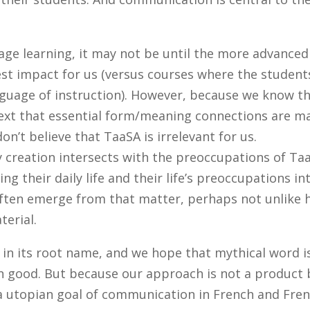
uage learning, it may not be until the more advanced
test impact for us (versus courses where the student
nguage of instruction). However, because we know t
text that essential form/meaning connections are m
don’t believe that TaaSA is irrelevant for us.
 creation intersects with the preoccupations of Ta
ng their daily life and their life’s preoccupations in
 often emerge from that matter, perhaps not unlike
erial.
 in its root name, and we hope that mythical word i
n good. But because our approach is not a product 
h a utopian goal of communication in French and Fre