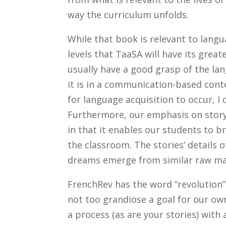
way the curriculum unfolds.
While that book is relevant to lang
levels that TaaSA will have its grea
usually have a good grasp of the la
it is in a communication-based con
for language acquisition to occur, I 
Furthermore, our emphasis on story
in that it enables our students to bri
the classroom. The stories’ details
dreams emerge from similar raw mat
FrenchRev has the word “revolution”
not too grandiose a goal for our ow
a process (as are your stories) wit