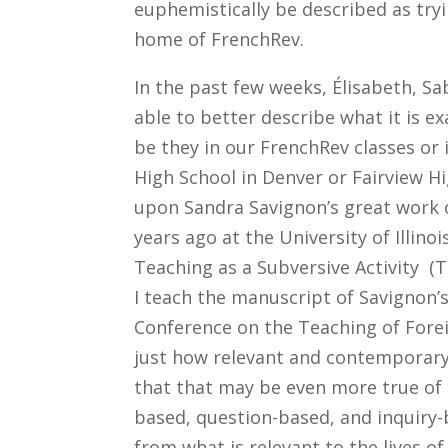
euphemistically be described as tryi
home of FrenchRev.
In the past few weeks, Élisabeth, S
able to better describe what it is e
be they in our FrenchRev classes or 
High School in Denver or Fairview H
upon Sandra Savignon’s great work
years ago at the University of Illino
Teaching as a Subversive Activity 
I teach the manuscript of Savignon’
Conference on the Teaching of Fore
just how relevant and contemporary 
that that may be even more true o
based, question-based, and inquiry-
from what is relevant to the lives o