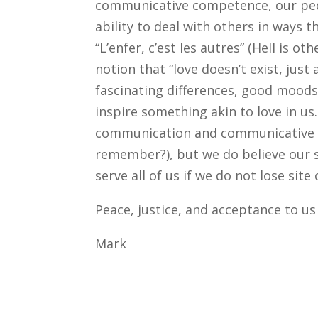
communicative competence, our peda
ability to deal with others in ways t
“L’enfer, c’est les autres” (Hell is 
notion that “love doesn’t exist, just 
fascinating differences, good moods,
inspire something akin to love in us
communication and communicative co
remember?), but we do believe our s
serve all of us if we do not lose site
Peace, justice, and acceptance to us 
Mark