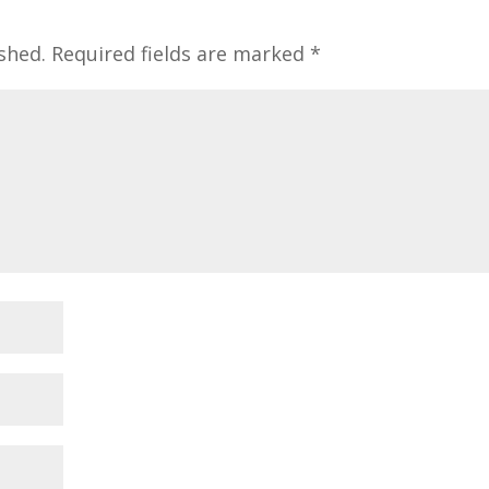
shed.
Required fields are marked
*