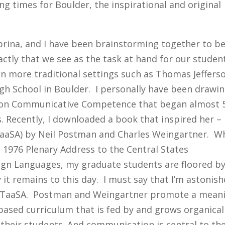
ng times for Boulder, the inspirational and original
abrina, and I have been brainstorming together to b
xactly that we see as the task at hand for our studen
in more traditional settings such as Thomas Jeffers
igh School in Boulder. I personally have been drawi
 on Communicative Competence that began almost 
is. Recently, I downloaded a book that inspired her –
(TaaSA) by Neil Postman and Charles Weingartner. 
s 1976 Plenary Address to the Central States
ign Languages, my graduate students are floored b
it remains to this day. I must say that I’m astonis
f TaaSA. Postman and Weingartner promote a mean
based curriculum that is fed by and grows organical
f their students. And communication is central to th